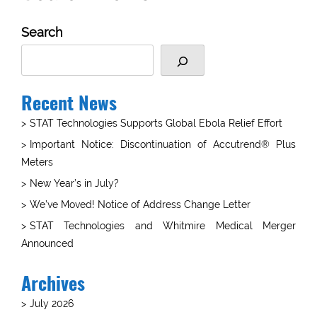
Search
Recent News
STAT Technologies Supports Global Ebola Relief Effort
Important Notice: Discontinuation of Accutrend® Plus
Meters
New Year’s in July?
We’ve Moved! Notice of Address Change Letter
STAT Technologies and Whitmire Medical Merger
Announced
Archives
July 2026