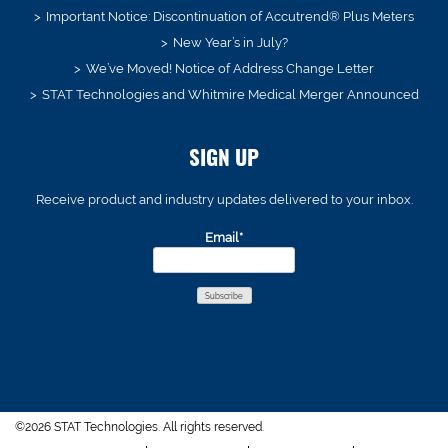
Important Notice: Discontinuation of Accutrend® Plus Meters
New Year’s in July?
We’ve Moved! Notice of Address Change Letter
STAT Technologies and Whitmire Medical Merger Announced
SIGN UP
Receive product and industry updates delivered to your inbox.
Email*
©2026 STAT Technologies. All rights reserved.