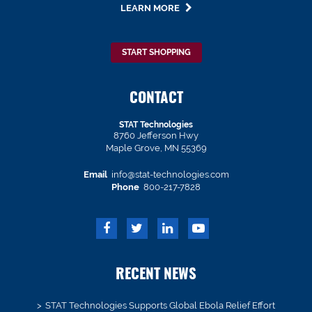
LEARN MORE
START SHOPPING
CONTACT
STAT Technologies
8760 Jefferson Hwy
Maple Grove, MN 55369
Email
info@stat-technologies.com
Phone
800-217-7828
RECENT NEWS
STAT Technologies Supports Global Ebola Relief Effort