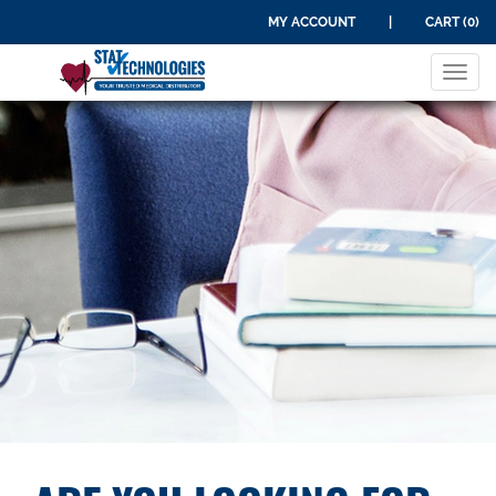
MY ACCOUNT
|
CART (0)
Tog
navi