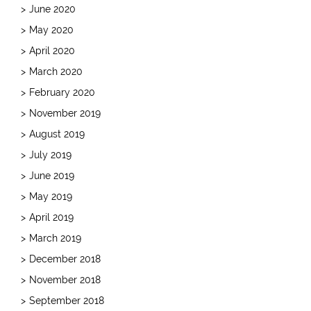
June 2020
May 2020
April 2020
March 2020
February 2020
November 2019
August 2019
July 2019
June 2019
May 2019
April 2019
March 2019
December 2018
November 2018
September 2018