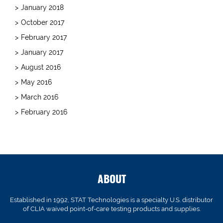
January 2018
October 2017
February 2017
January 2017
August 2016
May 2016
March 2016
February 2016
ABOUT
Established in 1992, STAT Technologies is a specialty U.S. distributor
of CLIA waived point-of-care testing products and supplies.