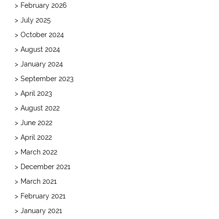
February 2026
July 2025
October 2024
August 2024
January 2024
September 2023
April 2023
August 2022
June 2022
April 2022
March 2022
December 2021
March 2021
February 2021
January 2021