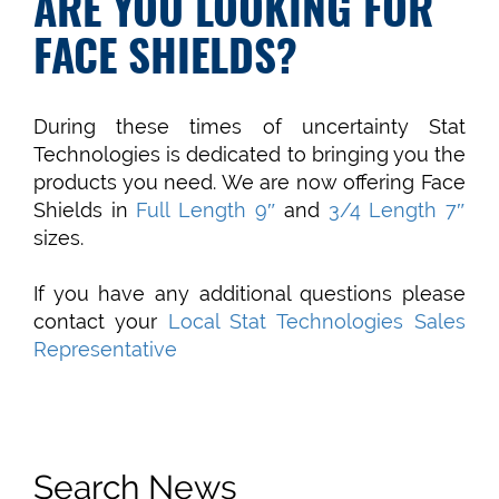
ARE YOU LOOKING FOR
FACE SHIELDS?
During these times of uncertainty Stat
Technologies is dedicated to bringing you the
products you need. We are now offering Face
Shields in
Full Length 9″
and
3/4 Length 7″
sizes.
If you have any additional questions please
contact your
Local Stat Technologies Sales
Representative
Search News