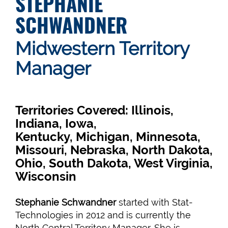
STEPHANIE
SCHWANDNER
Midwestern Territory
Manager
Territories Covered: Illinois,
Indiana, Iowa,
Kentucky, Michigan, Minnesota,
Missouri, Nebraska, North Dakota,
Ohio, South Dakota, West Virginia,
Wisconsin
Stephanie Schwandner
started with Stat-
Technologies in 2012 and is currently the
North Central Territory Manager. She is