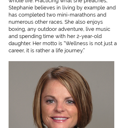
whole life. Practicing what she preaches,
Stephanie believes in living by example and
has completed two mini-marathons and
numerous other races. She also enjoys
boxing, any outdoor adventure, live music
and spending time with her 2-year-old
daughter. Her motto is “Wellness is not just a
career, it is rather a life journey.”