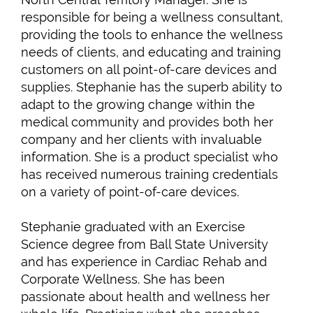
responsible for being a wellness consultant,
providing the tools to enhance the wellness
needs of clients, and educating and training
customers on all point-of-care devices and
supplies. Stephanie has the superb ability to
adapt to the growing change within the
medical community and provides both her
company and her clients with invaluable
information. She is a product specialist who
has received numerous training credentials
on a variety of point-of-care devices.
Stephanie graduated with an Exercise
Science degree from Ball State University
and has experience in Cardiac Rehab and
Corporate Wellness. She has been
passionate about health and wellness her