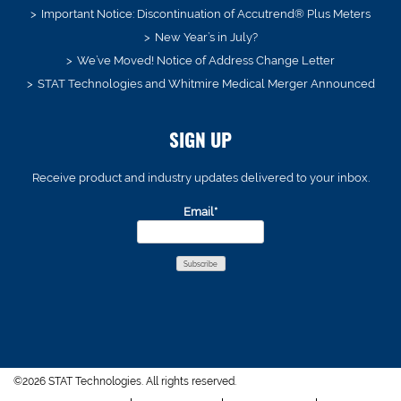
Important Notice: Discontinuation of Accutrend® Plus Meters
New Year’s in July?
We’ve Moved! Notice of Address Change Letter
STAT Technologies and Whitmire Medical Merger Announced
SIGN UP
Receive product and industry updates delivered to your inbox.
Email*
©2026 STAT Technologies. All rights reserved.