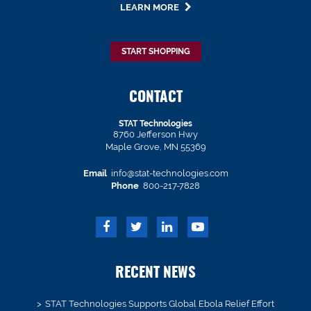
LEARN MORE
START SHOPPING
CONTACT
STAT Technologies
8760 Jefferson Hwy
Maple Grove, MN 55369
Email
info@stat-technologies.com
Phone
800-217-7828
RECENT NEWS
STAT Technologies Supports Global Ebola Relief Effort