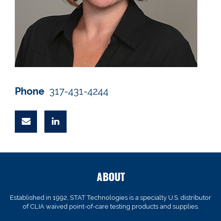
Phone
317-431-4244
ABOUT
Established in 1992, STAT Technologies is a specialty U.S. distributor
of CLIA waived point-of-care testing products and supplies.