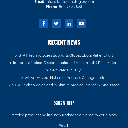
Email
info@stat-technologies.com
Phone
800-217-7828
RECENT NEWS
STAT Technologies Supports Global Ebola Relief Effort
Important Notice: Discontinuation of Accutrend® Plus Meters
New Year’s in July?
We’ve Moved! Notice of Address Change Letter
STAT Technologies and Whitmire Medical Merger Announced
SIGN UP
Receive product and industry updates delivered to your inbox.
Email*