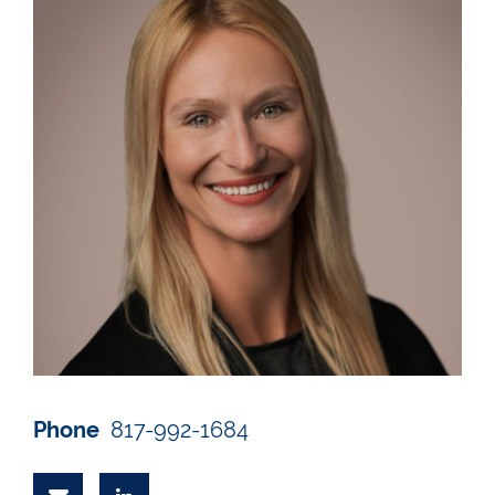
Phone
817-992-1684