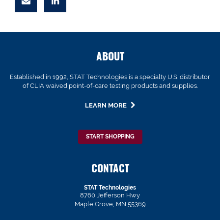
ABOUT
Established in 1992, STAT Technologies is a specialty U.S. distributor
of CLIA waived point-of-care testing products and supplies.
LEARN MORE
START SHOPPING
CONTACT
STAT Technologies
8760 Jefferson Hwy
Maple Grove, MN 55369