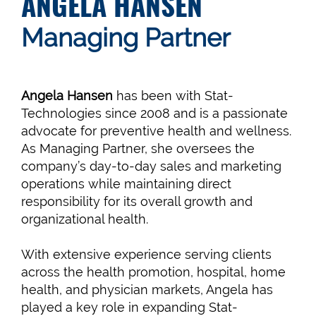
ANGELA HANSEN
Managing Partner
Angela Hansen
has been with Stat-
Technologies since 2008 and is a passionate
advocate for preventive health and wellness.
As Managing Partner, she oversees the
company’s day-to-day sales and marketing
operations while maintaining direct
responsibility for its overall growth and
organizational health.
With extensive experience serving clients
across the health promotion, hospital, home
health, and physician markets, Angela has
played a key role in expanding Stat-