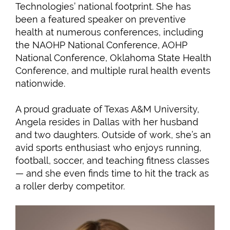
Technologies’ national footprint. She has
been a featured speaker on preventive
health at numerous conferences, including
the NAOHP National Conference, AOHP
National Conference, Oklahoma State Health
Conference, and multiple rural health events
nationwide.
A proud graduate of Texas A&M University,
Angela resides in Dallas with her husband
and two daughters. Outside of work, she’s an
avid sports enthusiast who enjoys running,
football, soccer, and teaching fitness classes
— and she even finds time to hit the track as
a roller derby competitor.