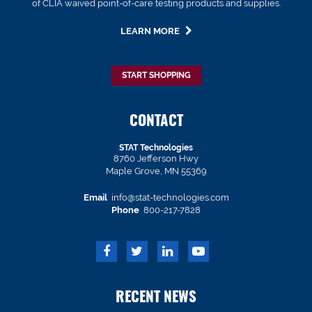
of CLIA waived point-of-care testing products and supplies.
LEARN MORE
START SHOPPING
CONTACT
STAT Technologies
8760 Jefferson Hwy
Maple Grove, MN 55369
Email
info@stat-technologies.com
Phone
800-217-7828
RECENT NEWS