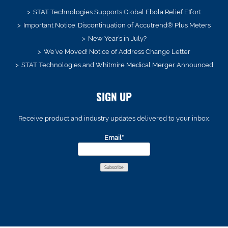
STAT Technologies Supports Global Ebola Relief Effort
Important Notice: Discontinuation of Accutrend® Plus Meters
New Year’s in July?
We’ve Moved! Notice of Address Change Letter
STAT Technologies and Whitmire Medical Merger Announced
SIGN UP
Receive product and industry updates delivered to your inbox.
Email*