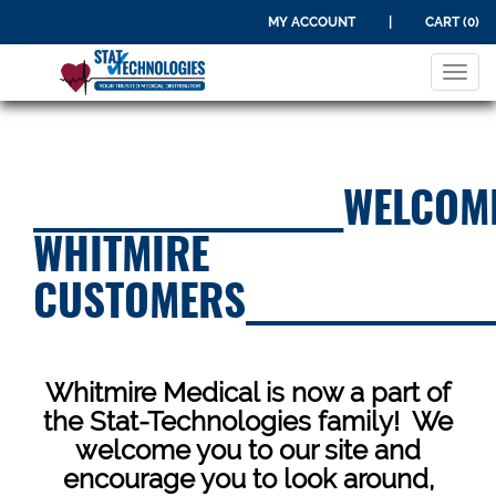
MY ACCOUNT
|
CART (0)
Tog
navi
____________________WELCOM
WHITMIRE
CUSTOMERS________________
Whitmire Medical is now a part of
the Stat-Technologies family! We
welcome you to our site and
encourage you to look around,