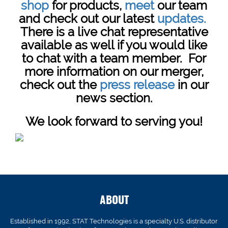
shop
for products,
meet
our team
and check out our latest
updates.
There is a live chat representative
available as well if you would like
to chat with a team member. For
more information on our merger,
check out the
press release
in our
news section.
We look forward to serving you!
ABOUT
Established in 1992, STAT Technologies is a specialty U.S. distributor