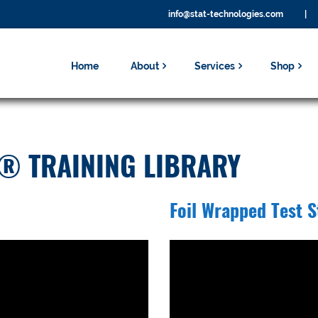
info@stat-technologies.com
|
Home
About
Services
Shop
® TRAINING LIBRARY
Foil Wrapped Test S