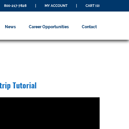
800-217-7828
|
MY ACCOUNT
|
CART (0)
News
Career Opportunities
Contact
trip Tutorial