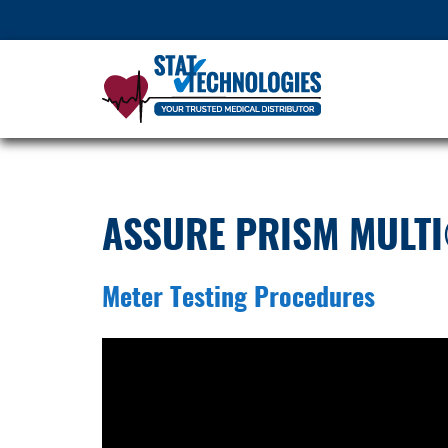
ASSURE PRISM MULTI
Meter Testing Procedures