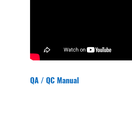
QA / QC Manual