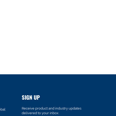
SIGN UP
Receive product and industry updates
obal
delivered to your inbox.