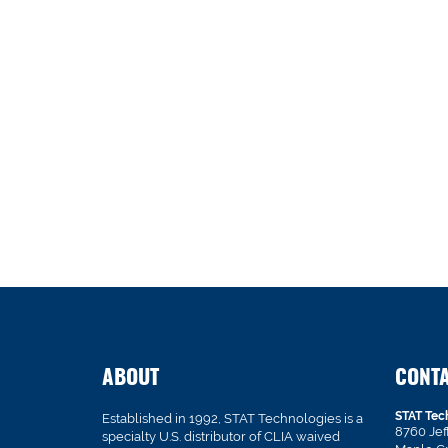
ABOUT
CONT
STAT Tec
Established in 1992, STAT Technologies is a
8760 Je
specialty U.S. distributor of CLIA waived