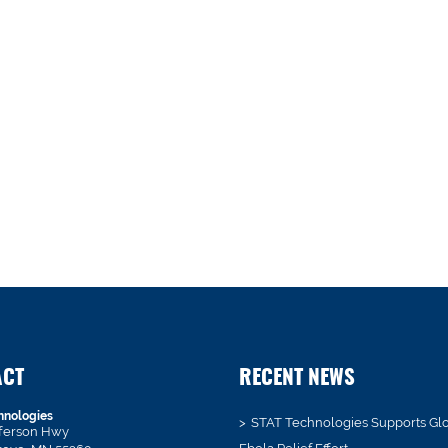
ACT
RECENT NEWS
hnologies
STAT Technologies Supports Gl
fferson Hwy