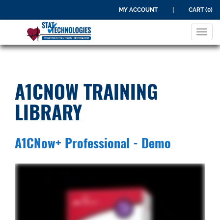
MY ACCOUNT
|
CART (0)
Tog
navi
A1CNOW TRAINING
LIBRARY
A1CNow+ Professional - Demo