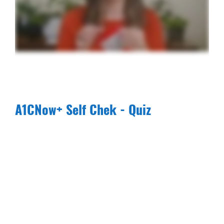
A1CNow+ Self Chek - Quiz