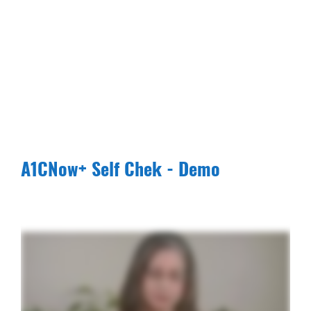
A1CNow+ Self Chek - Demo